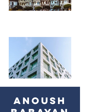
ANOUSH