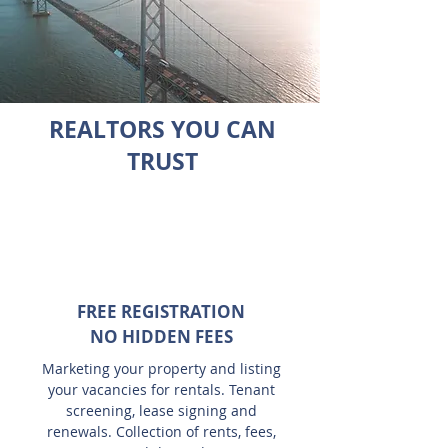
REALTORS YOU CAN
TRUST
FREE REGISTRATION
NO HIDDEN FEES
Marketing your property and listing
your vacancies for rentals. Tenant
screening, lease signing and
renewals. Collection of rents, fees,