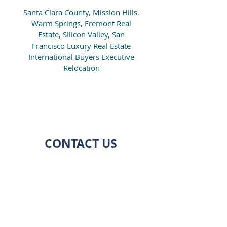
Santa Clara County, Mission Hills,
Warm Springs, Fremont Real
Estate, Silicon Valley, San
Francisco Luxury Real Estate
International Buyers Executive
Relocation
CONTACT US
ADDRESS
7038 CALCATERRA DR.
SAN JOSE, CA 95120