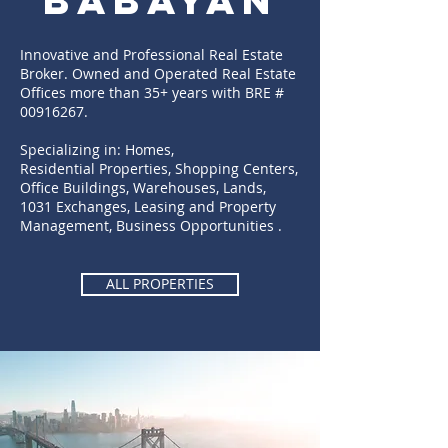
BABAYAN
Innovative and Professional Real Estate
Broker. Owned and Operated Real Estate
Offices more than 35+ years with BRE #
00916267
.
Specializing in: Homes,
Residential Properties, Shopping Centers,
Office Buildings, Warehouses, Lands,
1031 Exchanges, Leasing and Property
Management, Business Opportunities .
ALL PROPERTIES