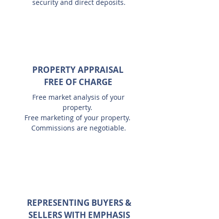
security and direct deposits.
PROPERTY APPRAISAL
FREE OF CHARGE
Free market analysis of your
property.
Free marketing of your property.
Commissions are negotiable.
REPRESENTING BUYERS &
SELLERS WITH EMPHASIS