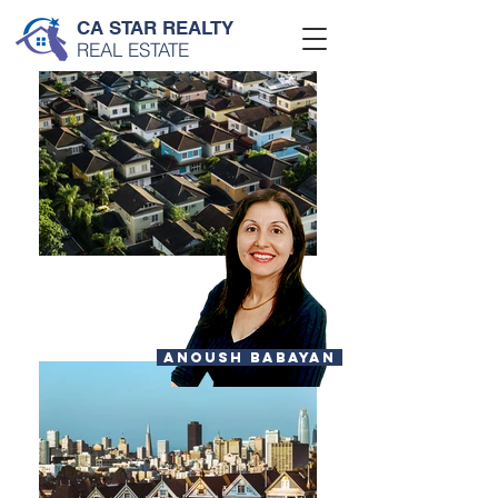
CA STAR REALTY
REAL ESTATE
ANOUSH BABAYAN