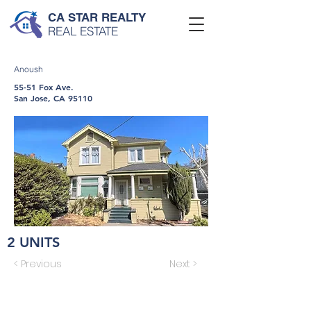
CA STAR REALTY
REAL ESTATE
Anoush
55-51 Fox Ave.
San Jose, CA 95110
2 UNITS
< Previous
Next >